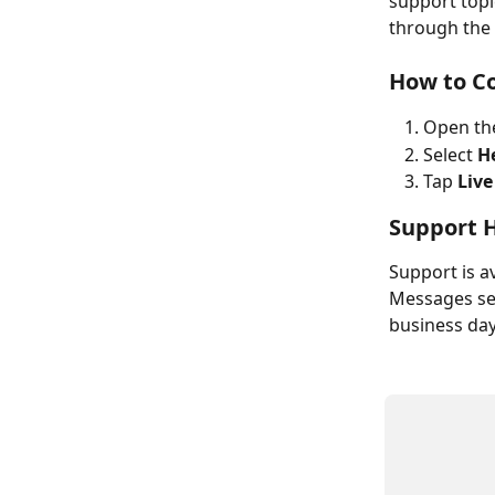
support topic
through the
How to C
Open th
Select 
H
Tap 
Live
Support 
Support is a
Messages sen
business day