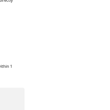
irectly 
ithin 1 