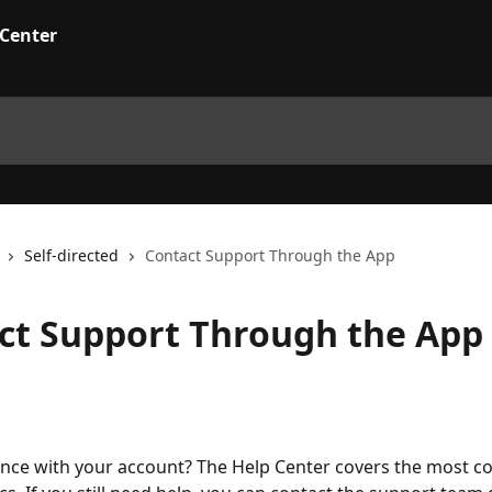
Self-directed
Contact Support Through the App
ct Support Through the App
ance with your account? The Help Center covers the most 