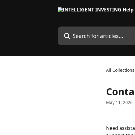
Skip to main content
Search for articles...
All Collections
Conta
May 11, 2026
Need assist