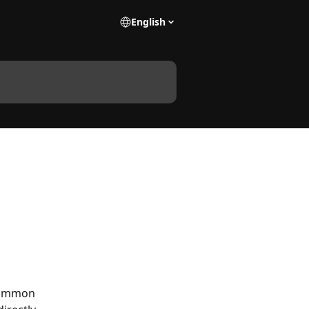
English
common 