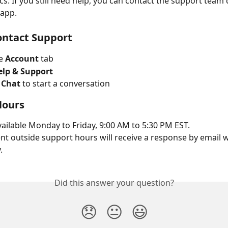
s. If you still need help, you can contact the support team d
 app.
ontact Support
e 
Account
 tab
elp & Support
 Chat
 to start a conversation
Hours
vailable Monday to Friday, 9:00 AM to 5:30 PM EST.
t outside support hours will receive a response by email w
.
Did this answer your question?
😞
😐
😃