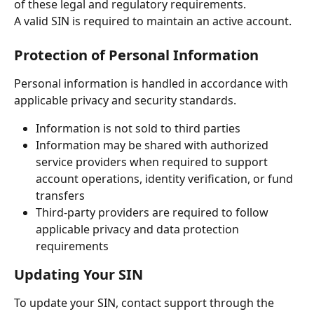
of these legal and regulatory requirements.
A valid SIN is required to maintain an active account.
Protection of Personal Information
Personal information is handled in accordance with 
applicable privacy and security standards.
Information is not sold to third parties
Information may be shared with authorized 
service providers when required to support 
account operations, identity verification, or fund 
transfers
Third-party providers are required to follow 
applicable privacy and data protection 
requirements
Updating Your SIN
To update your SIN, contact support through the 