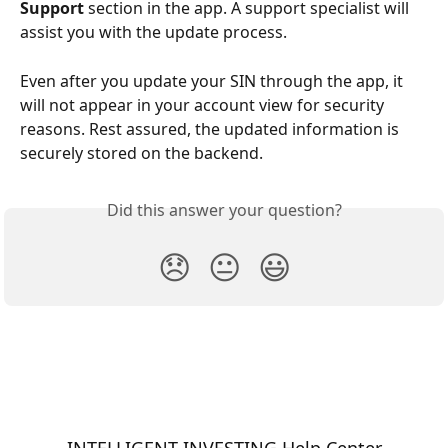
Support
 section in the app. A support specialist will 
assist you with the update process.
Even after you update your SIN through the app, it 
will not appear in your account view for security 
reasons. Rest assured, the updated information is 
securely stored on the backend.
Did this answer your question?
😞
😐
😃