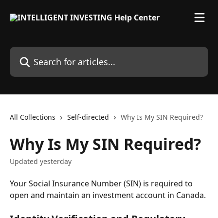
Skip to main content
Search for articles...
All Collections
Self-directed
Why Is My SIN Required?
Why Is My SIN Required?
Updated yesterday
Your Social Insurance Number (SIN) is required to 
open and maintain an investment account in Canada.