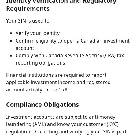
Identity Verification and Regulatory 
Requirements
Your SIN is used to:
Verify your identity
Confirm eligibility to open a Canadian investment 
account
Comply with Canada Revenue Agency (CRA) tax 
reporting obligations
Financial institutions are required to report 
applicable investment income and registered 
account activity to the CRA.
Compliance Obligations
Investment accounts are subject to anti-money 
laundering (AML) and know your customer (KYC) 
regulations. Collecting and verifying your SIN is part 