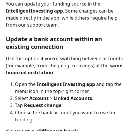
You can update your funding source in the 
IntelligentInvesting app
. Some changes can be 
made directly in the app, while others require help 
from our support team.
Update a bank account within an 
existing connection
Use this option if you’re switching between accounts 
(for example, from chequing to savings) at the 
same 
financial institution
.
Open the 
Intelligent Investing app
 and tap the 
menu icon in the top-right corner.
Select 
Account
 > 
Linked Accounts
.
Tap 
Request change
.
Choose the bank account you want to use for 
funding.