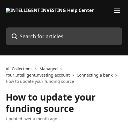
Skip to main content
Search for articles...
All Collections
Managed
Your IntelligentInvesting account
Connecting a bank
How to update your funding source
How to update your
funding source
Updated over a month ago