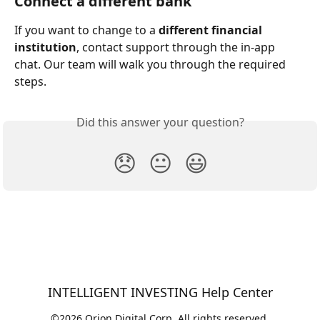
Connect a different bank
If you want to change to a 
different financial 
institution
, contact support through the in-app 
chat. Our team will walk you through the required 
steps.
Did this answer your question?
😞
😐
😃
INTELLIGENT INVESTING Help Center
©2026 Orion Digital Corp. All rights reserved.