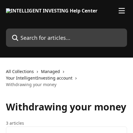
Skip to main content
Search for articles...
All Collections
Managed
Your IntelligentInvesting account
Withdrawing your money
Withdrawing your money
3 articles