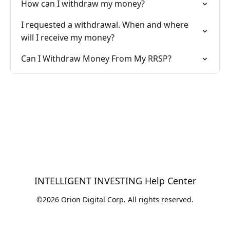
How can I withdraw my money?
I requested a withdrawal. When and where
will I receive my money?
Can I Withdraw Money From My RRSP?
INTELLIGENT INVESTING Help Center
©2026 Orion Digital Corp. All rights reserved.